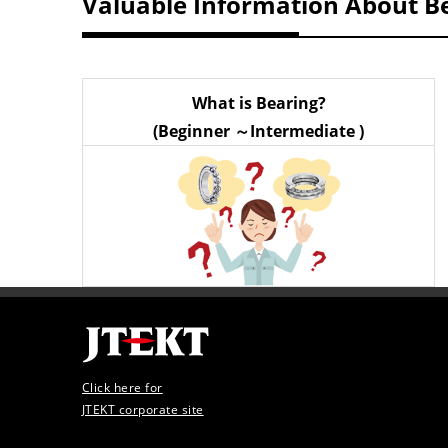
Valuable Information About B
What is Bearing?
(Beginner ～Intermediate )
Click here for
JTEKT corporate site