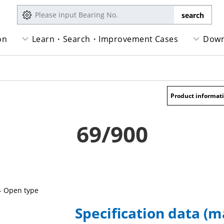
on
Learn・Search・Improvement Cases
Down
Product informat
69/900
- Open type
Specification data (