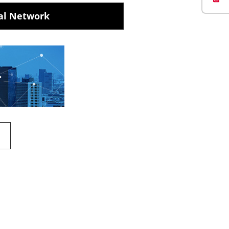
al Network