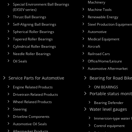
Machinery
Special Environment Ball Bearings
(EXSEV series)
Machine Tools
Thrust Ball Bearings
Renewable Energy
Self-Aligning Ball Bearings
Steel Production Equipmen
Spherical Roller Bearings
Automotive
Tapered Roller Bearings
Medical Equipment
Cylindrical Roller Bearings
Aircraft
Needle Roller Bearings
Railroad Cars
Oil Seals
Office/Home/Leisure
Automotive Aftermarket
Service Parts for Automotive
Bearing for Road Bik
Engine Related Products
ONI BEARINGS
Portable status monit
Drivetrain Related Products
Wheel Related Products
Bearing Defender
Water level gauges
Steering
Driveline Components
Immersion-type water 
Automotive Oil Seals
Control equipment
Aftermarket Products