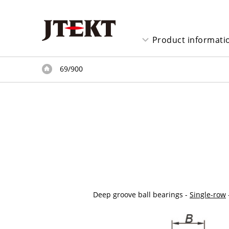
Product informati
69/900
Deep groove ball bearings -
Single-row