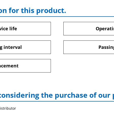
on for this product.
ice life
Operati
g interval
Passin
lacement
considering the purchase of our
istributor