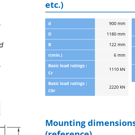
etc.)
d
900 mm
D
1180 mm
B
122 mm
r(min.)
6 mm
Basic load ratings :
1110 kN
Cr
Basic load ratings :
2220 kN
C0r
Mounting dimensions
(reference)