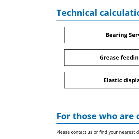
Technical calculati
Bearing Serv
Grease feedin
Elastic disp
For those who are 
Please contact us or find your nearest d