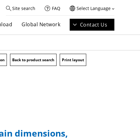
Site search
FAQ
Select Language
load
Global Network
Contact Us
ion
Back to product search
Print layout
main dimensions,