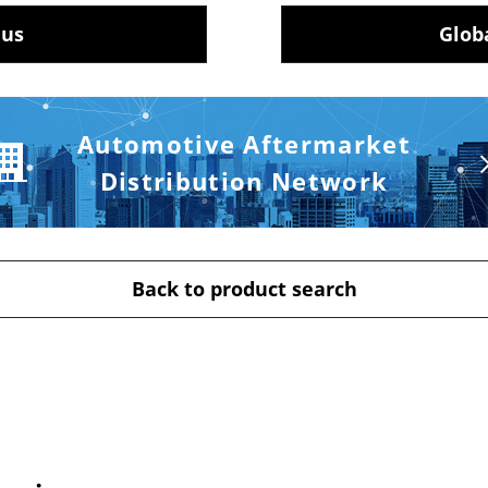
 us
Glob
Automotive Aftermarket
Distribution Network
Back to product search