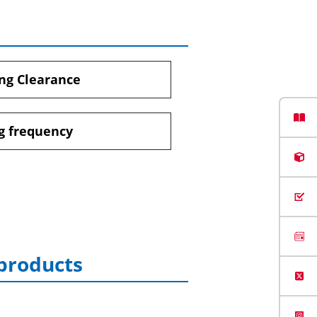
ng Clearance
g frequency
 products