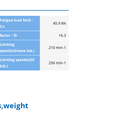
Fatigue load limit :
45.9 kN
Cu
factor : f0
16.3
Limiting
210 min-1
speeds(Grease lub.)
Limiting speeds(Oil
250 min-1
lub.)
,weight