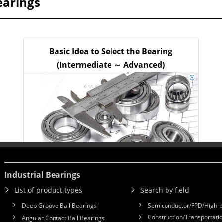
earings
Basic Idea to Select the Bearing
(Intermediate ～ Advanced)
Industrial Bearings
List of product types
Search by field
Deep Groove Ball Bearings
Semiconductor/FPD/High-p
Construction/Transportatio
Angular Contact Ball Bearings