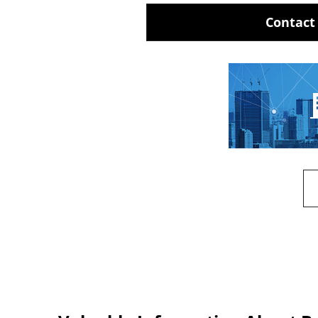
Contact