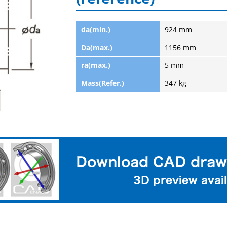
da(min.)
924 mm
Da(max.)
1156 mm
ra(max.)
5 mm
Mass(Refer.)
347 kg