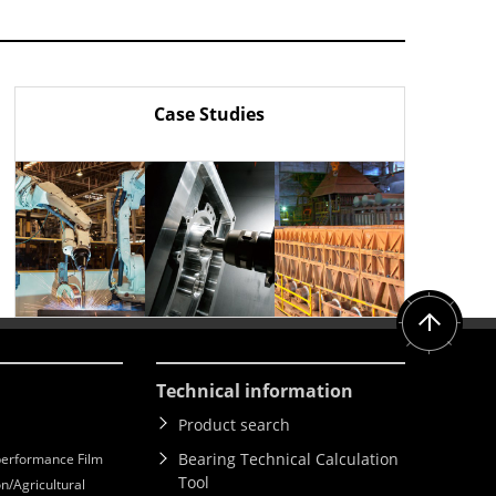
Case Studies
Technical information
Product search
Bearing Technical Calculation
erformance Film
Tool
n/Agricultural