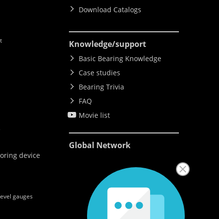
Download Catalogs
t
Knowledge
/support
Basic Bearing Knowledge
Case studies
Bearing Trivia
FAQ
Movie list
e
Global Network
oring device
level gauges