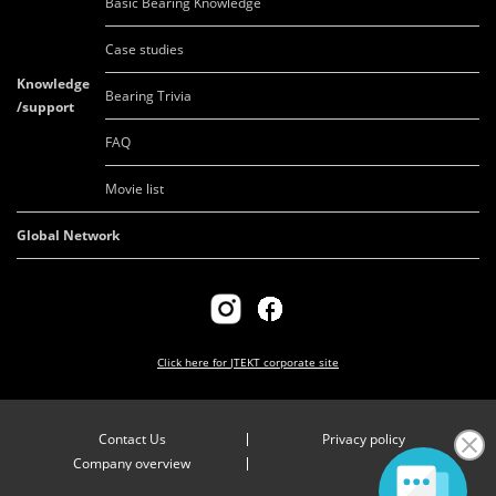
Basic Bearing Knowledge
Case studies
Knowledge
Bearing Trivia
/support
FAQ
Movie list
Global Network
Click here for
JTEKT corporate site
Contact Us
Privacy policy
Company overview