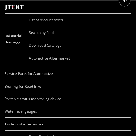
List of product types
Search by field
Industrial
Bearings
Download Catalogs
Automotive Aftermarket
Service Parts for Automotive
Bearing for Road Bike
Portable status monitoring device
Water level gauges
Technical information