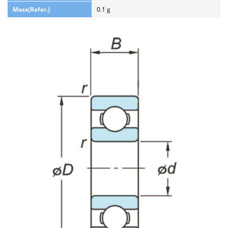
Mass(Refer.)
0.1 g