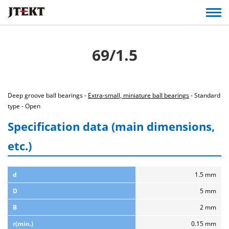
69/1.5
Deep groove ball bearings -
Extra-small, miniature ball bearings
- Standard
type - Open
Specification data (main dimensions,
etc.)
d
1.5 mm
D
5 mm
B
2 mm
r(min.)
0.15 mm