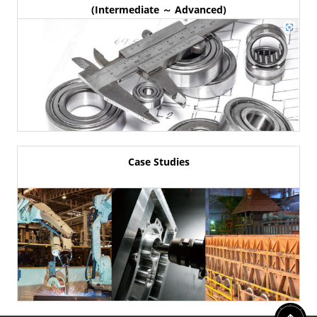
(Intermediate ～ Advanced)
Case Studies