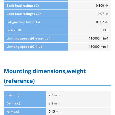
Basic load ratings : Cr
0.300 kN
Basic load ratings : C0r
0.07 kN
Fatigue load limit : Cu
0.002 kN
factor : f0
13.3
Limiting speeds(Grease lub.)
110000 min-1
Limiting speeds(Oil lub.)
130000 min-1
Mounting dimensions,weight
(reference)
da(min.)
2.7 mm
Da(max.)
3.8 mm
ra(max.)
0.15 mm