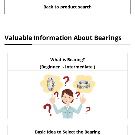
Back to product search
Valuable Information About Bearings
What is Bearing?
(Beginner ～Intermediate )
Basic Idea to Select the Bearing