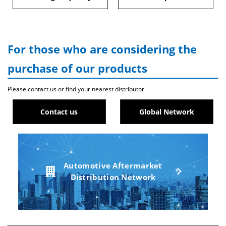
For those who are considering the
purchase of our products
Please contact us or find your nearest distributor
Contact us
Global Network
Automotive Aftermarket
Distribution Network