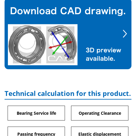
Technical calculation for this product.
Bearing Service life
Operating Clearance
Passing frequency
Elastic displacement