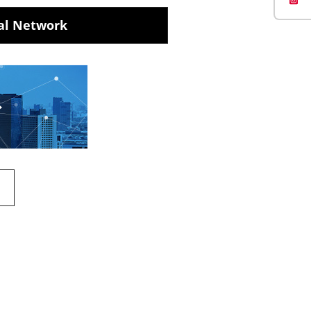
al Network