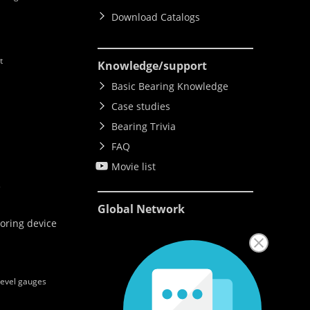
Download Catalogs
t
Knowledge
/support
Basic Bearing Knowledge
Case studies
Bearing Trivia
FAQ
Movie list
e
Global Network
oring device
level gauges