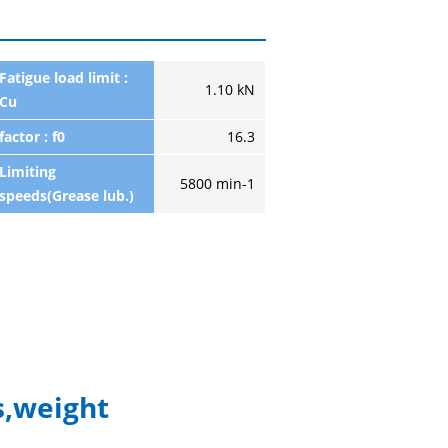
Fatigue load limit :
1.10 kN
Cu
factor : f0
16.3
Limiting
5800 min-1
speeds(Grease lub.)
,weight