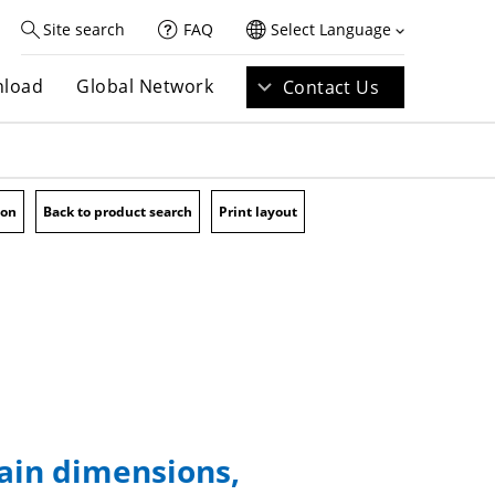
Site search
FAQ
Select Language
load
Global Network
Contact Us
ion
Back to product search
Print layout
main dimensions,