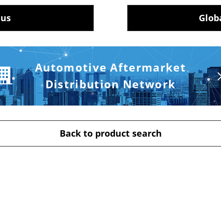
 us
Glob
Automotive Aftermarket
Distribution Network
Back to product search