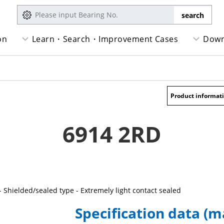
on
Learn・Search・Improvement Cases
Down
Product informat
6914 2RD
- Shielded/sealed type - Extremely light contact sealed
Specification data (