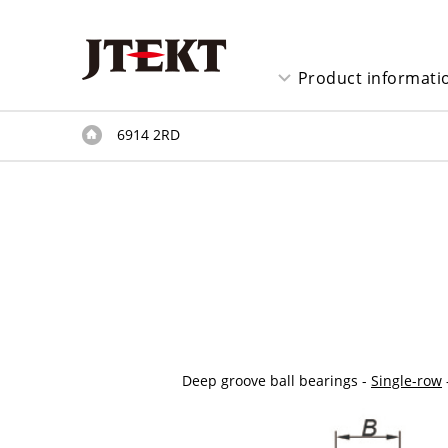
Product informati
6914 2RD
Deep groove ball bearings -
Single-row