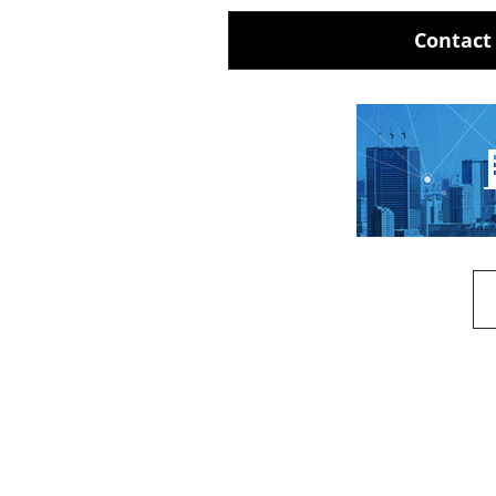
Contact