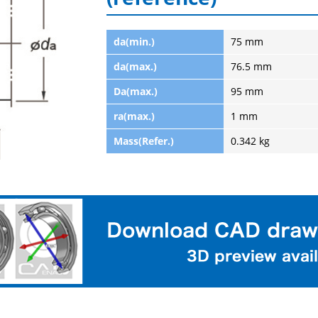
da(min.)
75 mm
da(max.)
76.5 mm
Da(max.)
95 mm
ra(max.)
1 mm
Mass(Refer.)
0.342 kg