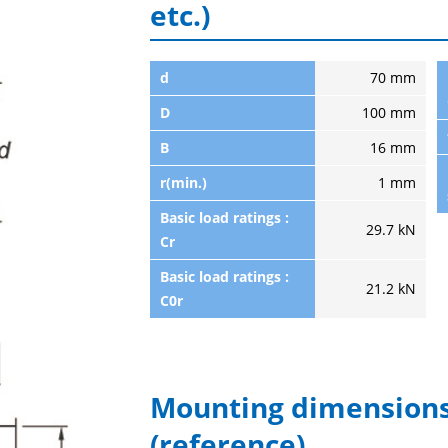
etc.)
d
70 mm
D
100 mm
B
16 mm
r(min.)
1 mm
Basic load ratings :
29.7 kN
Cr
Basic load ratings :
21.2 kN
C0r
Mounting dimensions
(reference)