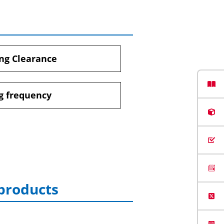
ng Clearance
g frequency
 products