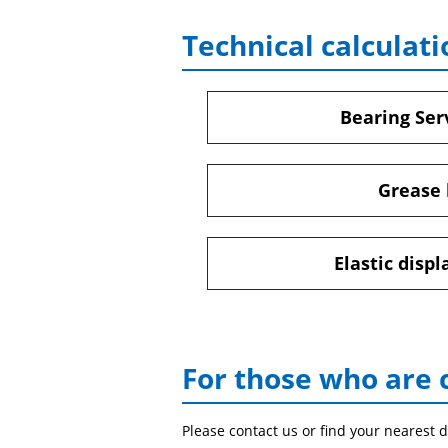
Technical calculati
Bearing Serv
Grease 
Elastic disp
For those who are 
Please contact us or find your nearest d