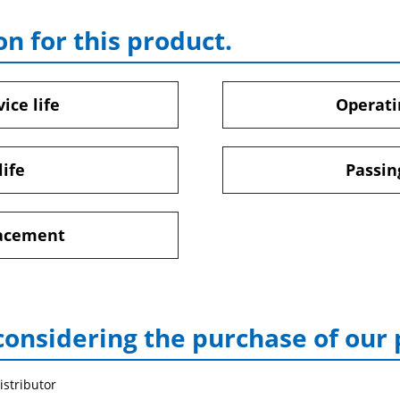
on for this product.
ice life
Operati
life
Passin
lacement
considering the purchase of our
istributor