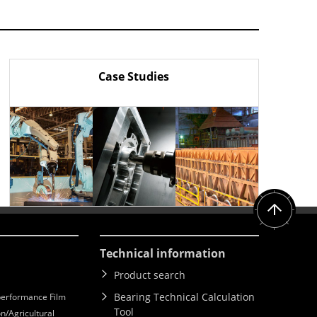
Case Studies
Technical information
Product search
Bearing Technical Calculation
erformance Film
Tool
n/Agricultural