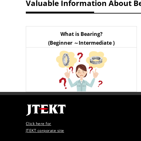
Valuable Information About B
What is Bearing?
(Beginner ～Intermediate )
Click here for
JTEKT corporate site