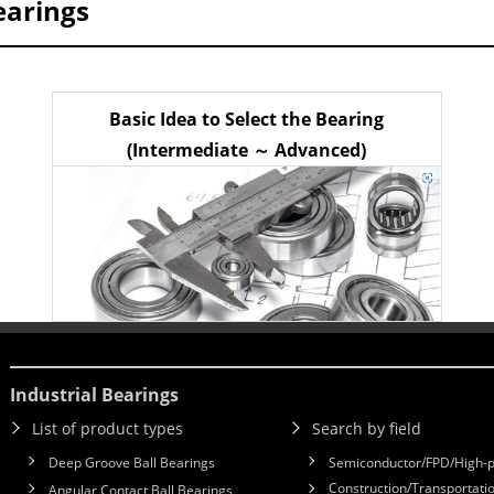
earings
Basic Idea to Select the Bearing
(Intermediate ～ Advanced)
Industrial Bearings
List of product types
Search by field
Deep Groove Ball Bearings
Semiconductor/FPD/High-p
Construction/Transportatio
Angular Contact Ball Bearings