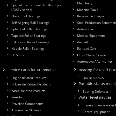
Machinery
Special Environment Ball Bearings
(EXSEV series)
Machine Tools
Thrust Ball Bearings
Renewable Energy
Self-Aligning Ball Bearings
Steel Production Equipmen
Spherical Roller Bearings
Automotive
Tapered Roller Bearings
Medical Equipment
Cylindrical Roller Bearings
Aircraft
Needle Roller Bearings
Railroad Cars
Oil Seals
Office/Home/Leisure
Automotive Aftermarket
Service Parts for Automotive
Bearing for Road Bik
Engine Related Products
ONI BEARINGS
Portable status monit
Drivetrain Related Products
Wheel Related Products
Bearing Defender
Water level gauges
Steering
Driveline Components
Immersion-type water 
Automotive Oil Seals
Control equipment