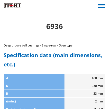
6936
Deep groove ball bearings -
Single-row
- Open type
Specification data (main dimensions,
etc.)
d
180 mm
D
250 mm
B
33 mm
r(min.)
2 mm