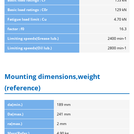
Basic load ratings : Cr
153 kN
Basic load ratings : C0r
129 kN
Fatigue load limit : Cu
4.70 kN
factor : f0
16.3
Limiting speeds(Grease lub.)
2400 min-1
Limiting speeds(Oil lub.)
2800 min-1
Mounting dimensions,weight
(reference)
da(min.)
189 mm
Da(max.)
241 mm
ra(max.)
2 mm
Mass(Refer.)
4.90 kg