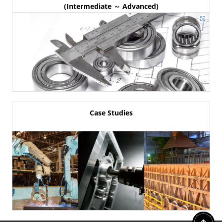
(Intermediate ～ Advanced)
Case Studies