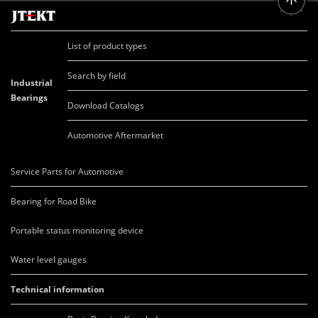
List of product types
Search by field
Industrial
Bearings
Download Catalogs
Automotive Aftermarket
Service Parts for Automotive
Bearing for Road Bike
Portable status monitoring device
Water level gauges
Technical information