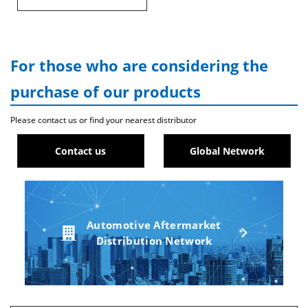
For those who are considering the
purchase of our products
Please contact us or find your nearest distributor
Contact us
Global Network
Automotive Aftermarket
Distribution Network