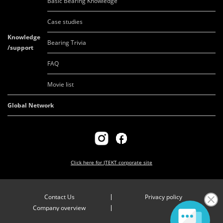
Basic Bearing Knowledge
Case studies
Knowledge
Bearing Trivia
/support
FAQ
Movie list
Global Network
Click here for
JTEKT corporate site
Contact Us
Privacy policy
Company overview