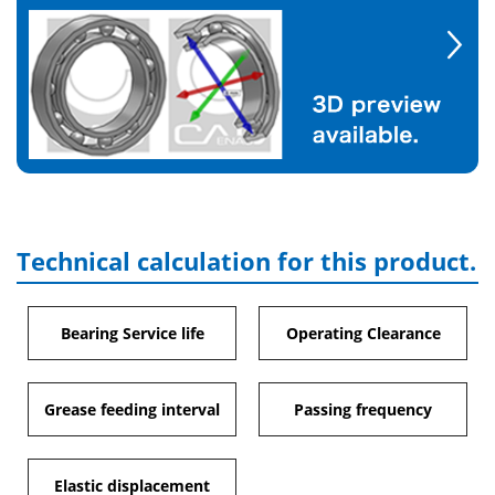
Technical calculation for this product.
Bearing Service life
Operating Clearance
Grease feeding interval
Passing frequency
Elastic displacement