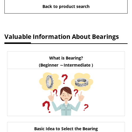
Back to product search
Valuable Information About Bearings
What is Bearing?
(Beginner ～Intermediate )
Basic Idea to Select the Bearing