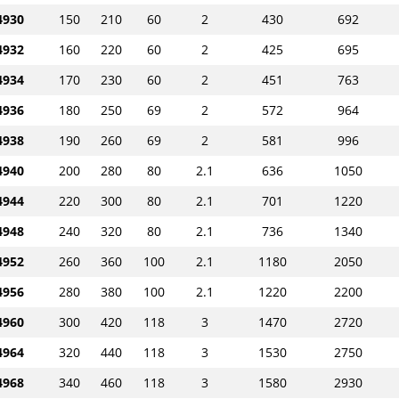
930
150
210
60
2
430
692
932
160
220
60
2
425
695
934
170
230
60
2
451
763
936
180
250
69
2
572
964
938
190
260
69
2
581
996
940
200
280
80
2.1
636
1050
944
220
300
80
2.1
701
1220
948
240
320
80
2.1
736
1340
952
260
360
100
2.1
1180
2050
956
280
380
100
2.1
1220
2200
960
300
420
118
3
1470
2720
964
320
440
118
3
1530
2750
968
340
460
118
3
1580
2930