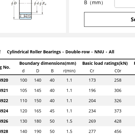
B（mm）
S
2
Cylindrical Roller Bearings
Double-row
NNU
All
Boundary dimensions(mm)
Basic load ratings(kN)
g No.
d
D
B
r(min)
Cr
C0r
920
100
140
40
1.1
173
258
921
105
145
40
1.1
196
306
922
110
150
40
1.1
204
326
924
120
165
45
1.1
234
373
926
130
180
50
1.5
269
428
928
140
190
50
1.5
277
456