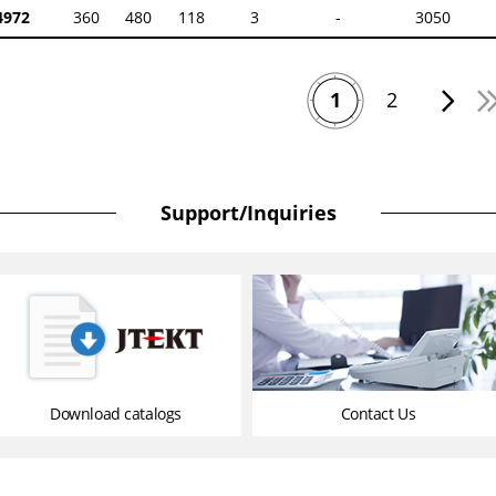
972
360
480
118
3
-
3050
1
2
Support/Inquiries
Download catalogs
Contact Us