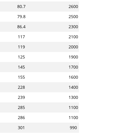
80.7
2600
79.8
2500
86.4
2300
117
2100
119
2000
125
1900
145
1700
155
1600
228
1400
239
1300
285
1100
286
1100
301
990