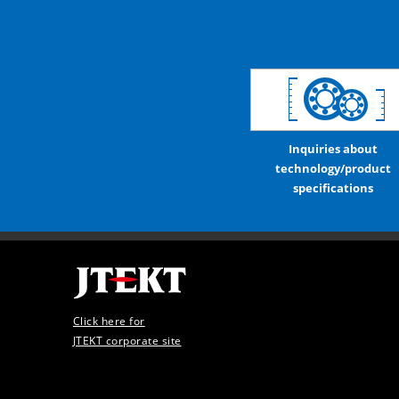
Inquiries about
technology/product
specifications
Click here for
JTEKT corporate site