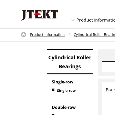
Product informati
Product information
Cylindrical Roller Beari
Cylindrical Roller
Bearings
Single-row
Boun
Single-row
Double-row