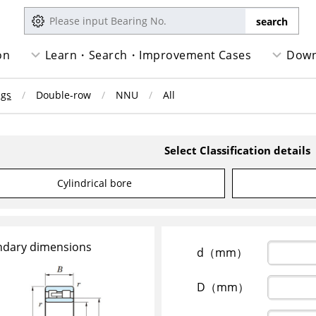
on
Learn・Search・Improvement Cases
Down
ngs
Double-row
NNU
All
Select Classification details
Cylindrical bore
dary dimensions
d（mm）
D（mm）