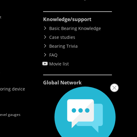
t
Knowledge
/support
Basic Bearing Knowledge
Case studies
Bearing Trivia
FAQ
Movie list
e
Global Network
oring device
level gauges