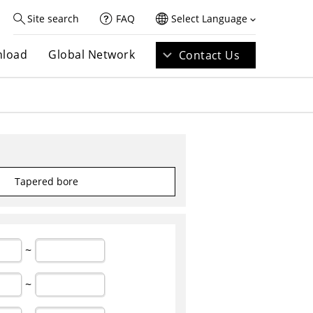
Site search
FAQ
Select Language
load
Global Network
Contact Us
Tapered bore
~
~