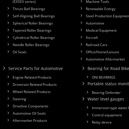
(EXSEV series)
Machine Tools
Thrust Ball Bearings
Renewable Energy
Self-Aligning Ball Bearings
Steel Production Equipmen
Spherical Roller Bearings
Automotive
Tapered Roller Bearings
Medical Equipment
Cylindrical Roller Bearings
Aircraft
Needle Roller Bearings
Railroad Cars
Oil Seals
Office/Home/Leisure
Automotive Aftermarket
Service Parts for Automotive
Bearing for Road Bik
Engine Related Products
ONI BEARINGS
Portable status monit
Drivetrain Related Products
Wheel Related Products
Bearing Defender
Water level gauges
Steering
Driveline Components
Immersion-type water 
Automotive Oil Seals
Control equipment
Aftermarket Products
Relay device