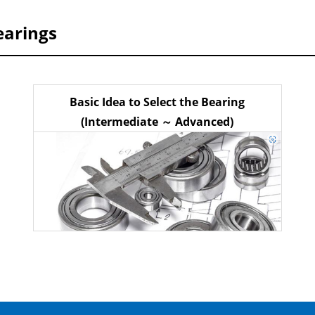
earings
Basic Idea to Select the Bearing
(Intermediate ～ Advanced)