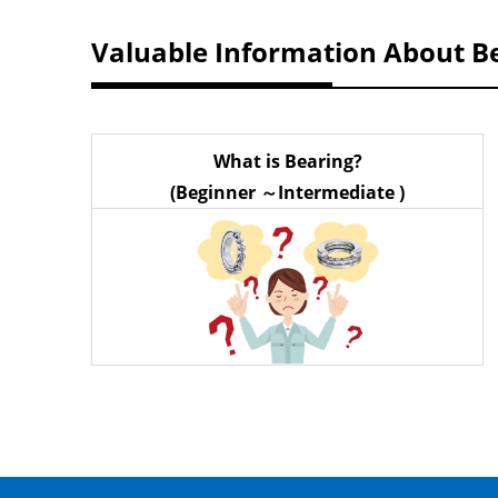
Valuable Information About B
What is Bearing?
(Beginner ～Intermediate )