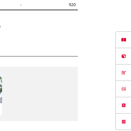
-
920