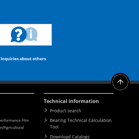
Inquiries about others
Technical information
Product search
Bearing Technical Calculation
erformance Film
Tool
n/Agricultural
Download Catalogs