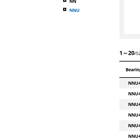
NN
NNU
1～20
/5
Bearin
NNU4
NNU4
NNU4
NNU4
NNU4
NNU4