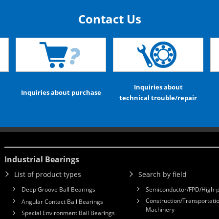
Contact Us
Inquiries about
Inquiries about purchase
technical trouble/repair
Industrial Bearings
List of product types
Search by field
Deep Groove Ball Bearings
Semiconductor/FPD/High-p
Construction/Transportatio
Angular Contact Ball Bearings
Machinery
Special Environment Ball Bearings