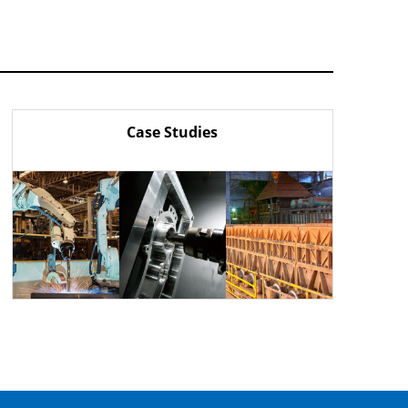
Case Studies