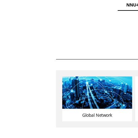
NNU4
Global Network