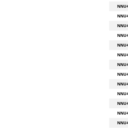
NNU4
NNU4
NNU4
NNU4
NNU4
NNU4
NNU4
NNU4
NNU4
NNU4
NNU4
NNU4
NNU4