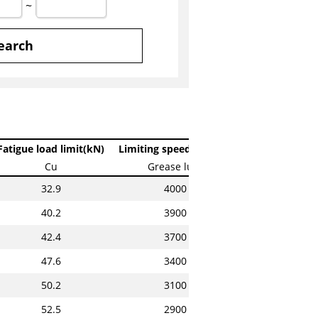
~
earch
Fatigue load limit(kN)
Limiting speeds(min-1)
Cu
Grease lub.
32.9
4000
40.2
3900
42.4
3700
47.6
3400
50.2
3100
52.5
2900