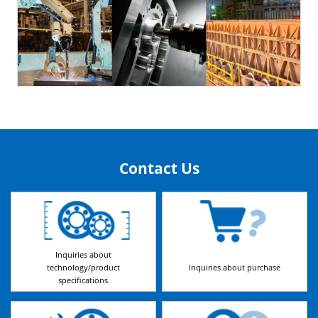
Contact Us
Inquiries about
technology/product
Inquiries about purchase
specifications