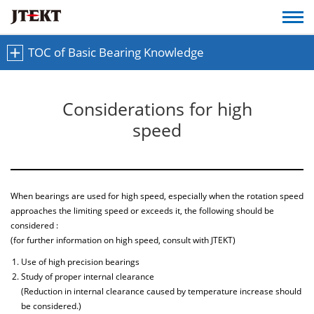
TOC of Basic Bearing Knowledge
Considerations for high
speed
When bearings are used for high speed, especially when the rotation speed
approaches the limiting speed or exceeds it, the following should be
considered :
(for further information on high speed, consult with JTEKT)
Use of high precision bearings
Study of proper internal clearance
(Reduction in internal clearance caused by temperature increase should
be considered.)