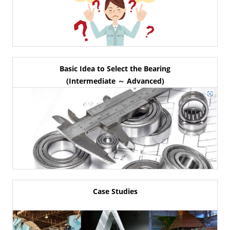
Basic Idea to Select the Bearing
(Intermediate ～ Advanced)
Case Studies