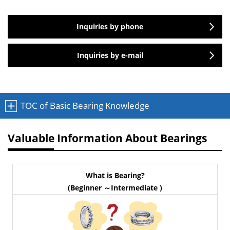
Inquiries by phone
Inquiries by e-mail
TOC of Basic Bearing Knowledge
Valuable Information About Bearings
What is Bearing?
(Beginner ～Intermediate )