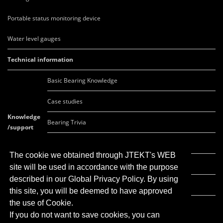
Portable status monitoring device
Water level gauges
Technical information
Basic Bearing Knowledge
Case studies
Knowledge
Bearing Trivia
/support
FAQ
The cookie we obtained through JTEKT's WEB
Movie list
site will be used in accordance with the purpose
described in our Global Privacy Policy. By using
Global Network
this site, you will be deemed to have approved
the use of Cookie.
If you do not want to save cookies, you can