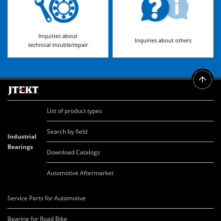
Inquiries about
Inquiries about others
technical trouble/repair
List of product types
Search by field
Industrial
Bearings
Download Catalogs
Automotive Aftermarket
Service Parts for Automotive
Bearing for Road Bike