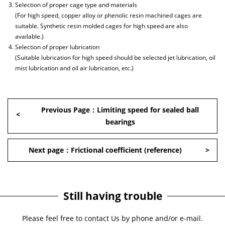
Selection of proper cage type and materials
(For high speed, copper alloy or phenolic resin machined cages are
suitable. Synthetic resin molded cages for high speed are also
available.)
Selection of proper lubrication
(Suitable lubrication for high speed should be selected jet lubrication, oil
mist lubrication and oil air lubrication, etc.)
Previous Page：Limiting speed for sealed ball
bearings
Next page：Frictional coefficient (reference)
Still having trouble
Please feel free to contact Us by phone and/or e-mail.